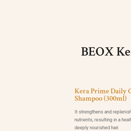
BEOX Ker
Kera Prime Daily 
Shampoo (300ml)
It strengthens and replenis
nutrients, resulting in a hea
deeply nourished hair.