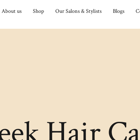
About us
Shop
Our Salons & Stylists
Blogs
C
leek Hair Ca