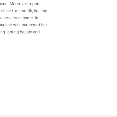
inine. Moreover, repair,
e shine for smooth, healthy
al results at home. In
ur hair with our expert hair
long-lasting beauty and