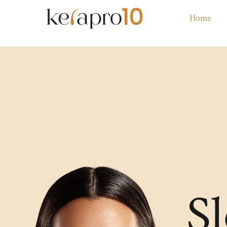
Home
S