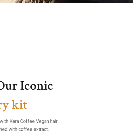
Our Iconic
y kit
r with Kera Coffee Vegan hair
hed with coffee extract,