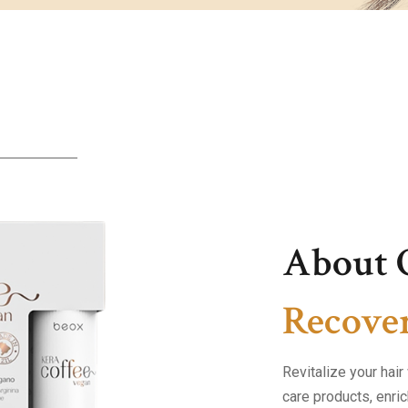
About 
Recover
Revitalize your hai
care products, enric