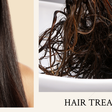
HAIR TRE