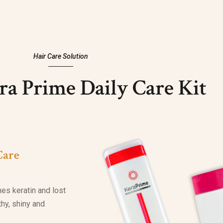
Hair Care Solution
a Prime Daily Care Kit
Care
hes keratin and lost
lthy, shiny and