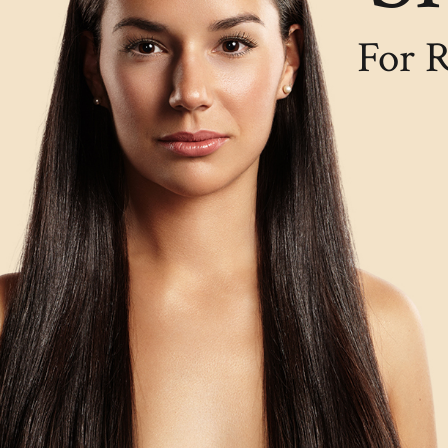
For R