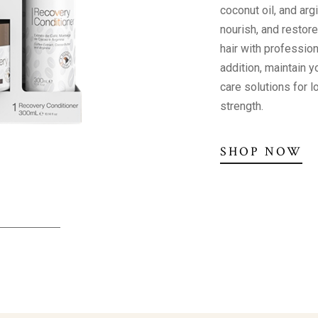
coconut oil, and arg
nourish, and restor
hair with profession
addition, maintain yo
care solutions for 
strength.
SHOP NOW