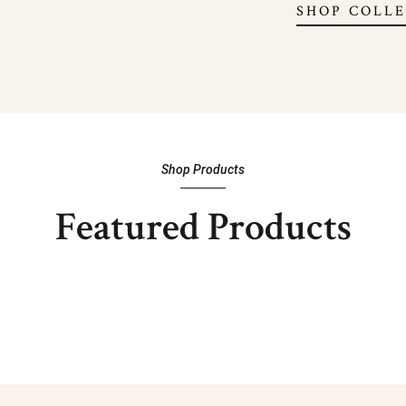
SHOP COLL
Shop Products
Featured Products