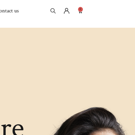
0
ontact us
re