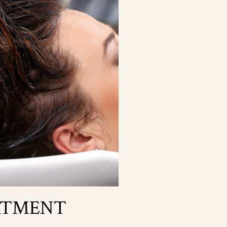
ATMENT