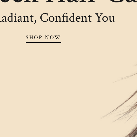
adiant, Confident You
SHOP NOW