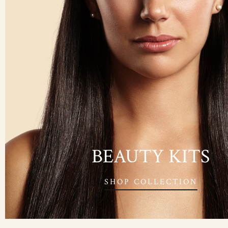
BEAUTY KITS
SHOP COLLECTION